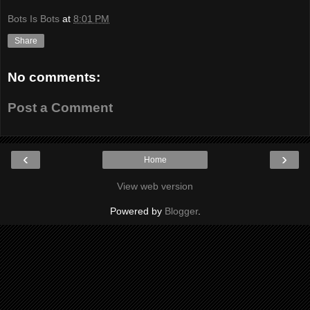
Bots Is Bots
at
8:01 PM
Share
No comments:
Post a Comment
‹
›
Home
View web version
Powered by
Blogger
.