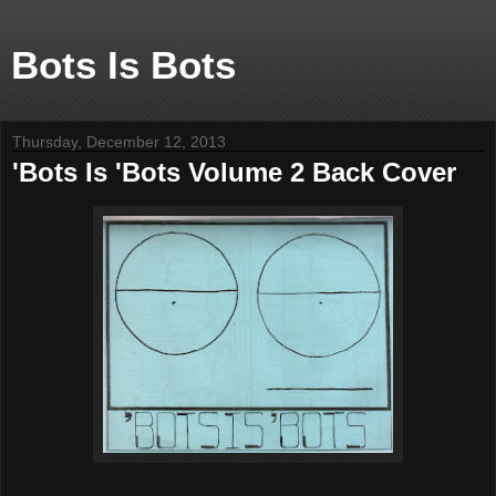
Bots Is Bots
Thursday, December 12, 2013
'Bots Is 'Bots Volume 2 Back Cover